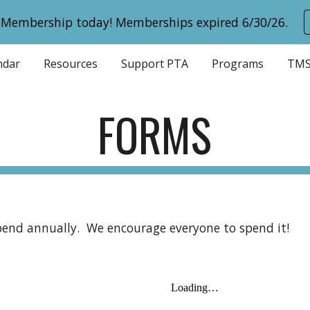
 Membership today! Memberships expired 6/30/26.
ip to main content
Skip to navigat
ndar
Resources
Support PTA
Programs
TMS
FORMS
ipend annually. We encourage everyone to spend it!