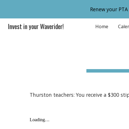
Renew your PTA
Sk
Invest in your Waverider!
Home
Cale
Thurston teachers: You receive a $300 st