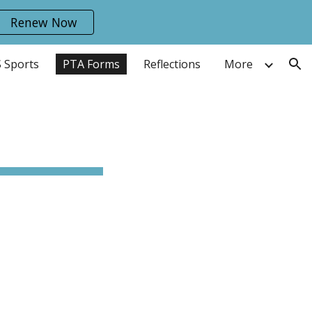
Renew Now
ion
 Sports
PTA Forms
Reflections
More